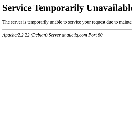
Service Temporarily Unavailabl
The server is temporarily unable to service your request due to maint
Apache/2.2.22 (Debian) Server at atletiq.com Port 80