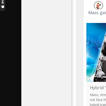
Кирилл
9.7k+
Mass ga
Jen
9.5k+
Hybrid "
Mass, stre
not face t
hybrid tra