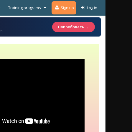
Training programs
Sign up
Log in
Попробовать →
am