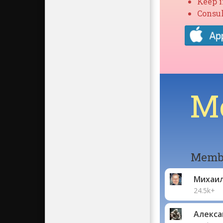
Keep 
Consul
Mo
Membe
Михаи
24.5k+
Алекса