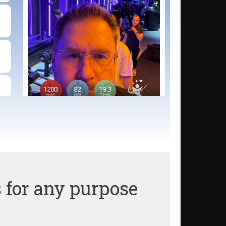
 for any purpose