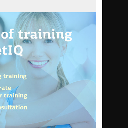
Dumbbell Flyes
enced
DF
s`
enced
DF