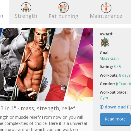
 Т
Виолетта
in
Strength
Maintenance
Fat burning
Award:
Goal:
Mass Gain
Rating:
5 / 5
Workouts:
8 days
Gender:
Experi
Workout place:
Gym
download P
3 in 1" - mass, strength, relief
ngth or muscle relief? From now on you will
Read more
he complexities of choice. Here it is a universal
ining program with which you can work on