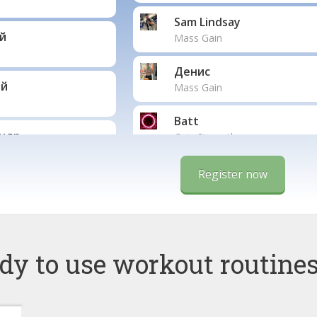
Sam Lindsay
й
Mass Gain
Денис
ай
Mass Gain
Batt
ндр
Gain Strength
Salimini
Register now
Jan
o
Mass Gain
dy to use workout routines
ParsehBoy
der
Екатерина
Fat Burning