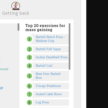
Getting back
Top 20 exercises for
mass gaining
Barbell Bench Press -
Medium Grip
Barbell Full Squat
Incline Dumbbell Press
`
Barbell Curl
enced
Bent Over Barbell
Row
Triceps Pushdown
DF
Seated Cable Rows
Leg Press