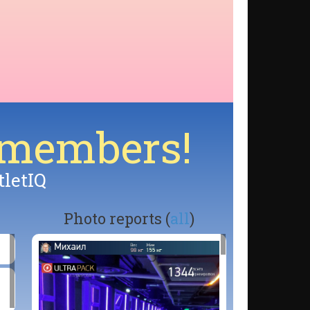
 members!
tletIQ
Photo reports (
all
)