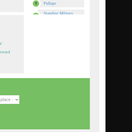
Pullups
Standing Military
Press
Dips - Triceps Version
Power Partials
s`
Crunches
enced
Dumbbell Shoulder
Press
Dumbbell Bench Press
DF
Upright Barbell Row
m
Lying Leg Curls
Hyperextensions (Back
Extensions)
One-Arm Dumbbell
Row
s`