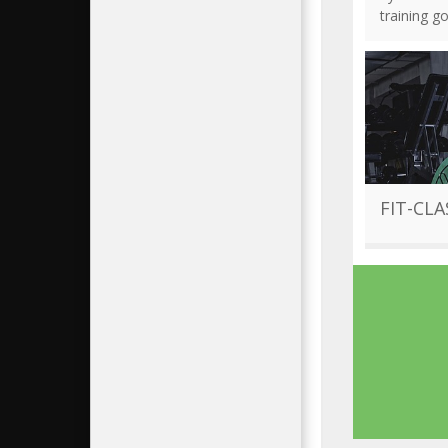
training g
FIT-CLA