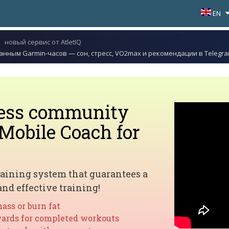
EN
новый сервис от AtletIQ
данным Garmin-часов — сон, стресс, VO2max и рекомендации в Telegr
ness community
Mobile Coach for
aining system that guarantees a
and effective training!
ass or burn fat
ards for completed workouts