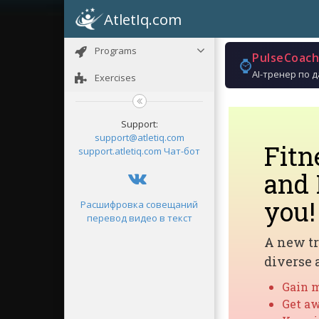
AtletIq.com
Programs
PulseCoach
⌚
AI-тренер по 
Exercises
Support:
support@atletiq.com
Fit
support.atletiq.com
Чат-бот
and 
you!
Расшифровка совещаний
перевод видео в текст
A new tr
diverse 
Gain m
Get aw