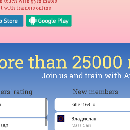
in touch with gym mates
t with trainers online
re than 25000
Join us and train with A
rs' rating
New members
л
killer163 lol
Владислав
ндр
Mass Gain