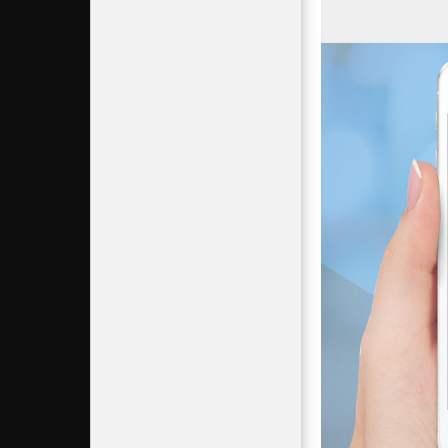
Mass Gai
Science