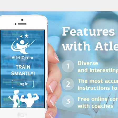
Gender:
Experi
Workout place:
n: 3-day split
Gym
download P
Read more
Goal:
Mass Gain
Rating:
5 / 5
Workouts:
18 day
Gender:
Experi
 MASS
Workout place:
Gym
download P
Read more